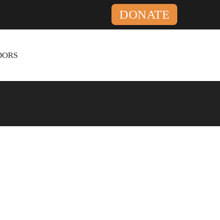
DONATE
ORS