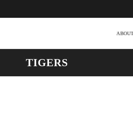
ABOU
TIGERS
Taima