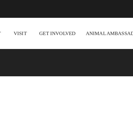
T
VISIT
GET INVOLVED
ANIMAL AMBASSAD