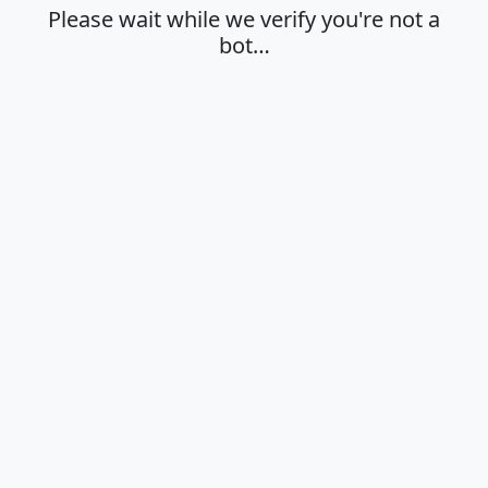
Please wait while we verify you're not a
bot…