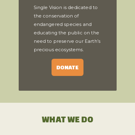
Single Vision is dedicated to
the conservation of
endangered species and
educating the public on the
need to preserve our Earth’s
precious ecosystems.
DONATE
WHAT WE DO