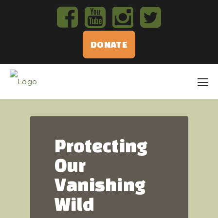
DONATE
Protecting
Our
Vanishing
Wild